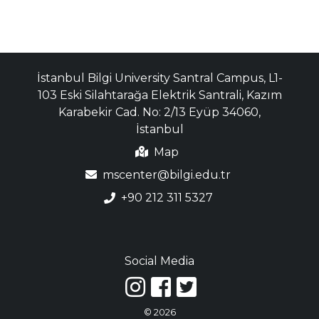
İstanbul Bilgi University Santral Campus, L1-
103 Eski Silahtarağa Elektrik Santrali, Kazım
Karabekir Cad. No: 2/13 Eyüp 34060,
İstanbul
Map
mscenter@bilgi.edu.tr
+90 212 311 5327
Social Media
© 2026