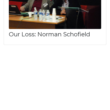
Our Loss: Norman Schofield