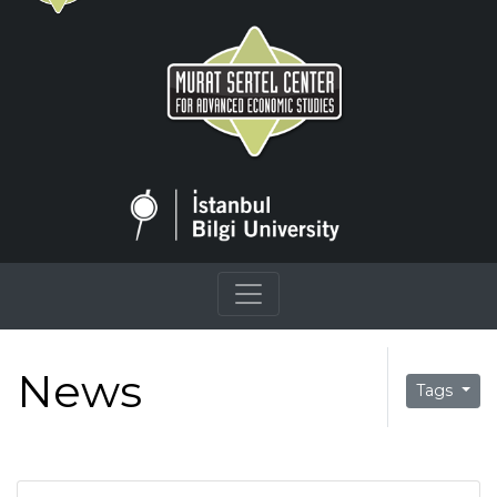
News
Tags