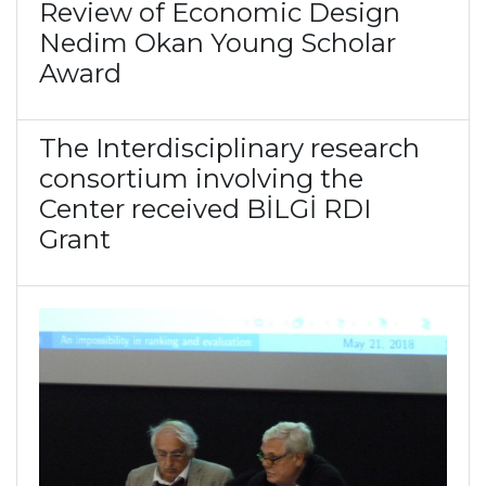
Review of Economic Design
Nedim Okan Young Scholar
Award
The Interdisciplinary research
consortium involving the
Center received BİLGİ RDI
Grant